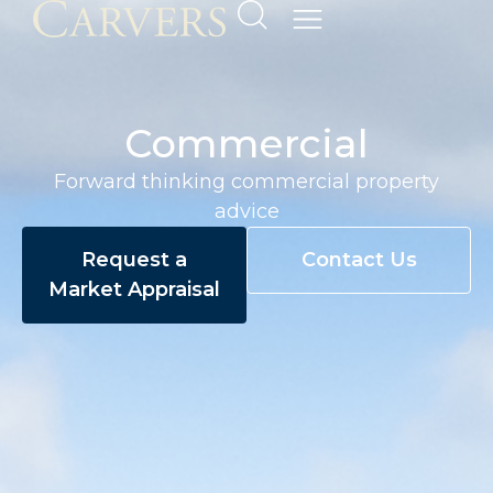
Commercial
Forward thinking commercial property
advice
Request a
Contact Us
Market Appraisal