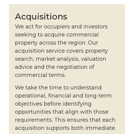
Acquisitions
We act for occupiers and investors
seeking to acquire commercial
property across the region. Our
acquisition service covers property
search, market analysis, valuation
advice and the negotiation of
commercial terms.
We take the time to understand
operational, financial and long-term
objectives before identifying
opportunities that align with those
requirements. This ensures that each
acquisition supports both immediate