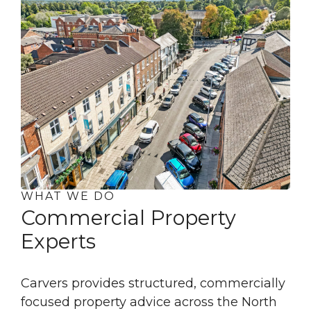
WHAT WE DO
Commercial Property
Experts
Carvers provides structured, commercially
focused property advice across the North