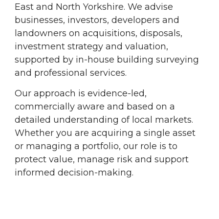
East and North Yorkshire. We advise
businesses, investors, developers and
landowners on acquisitions, disposals,
investment strategy and valuation,
supported by in-house building surveying
and professional services.
Our approach is evidence-led,
commercially aware and based on a
detailed understanding of local markets.
Whether you are acquiring a single asset
or managing a portfolio, our role is to
protect value, manage risk and support
informed decision-making.