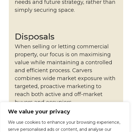
needs and future strategy, rather than
simply securing space.
Disposals
When selling or letting commercial
property, our focus is on maximising
value while maintaining a controlled
and efficient process. Carvers
combines wide market exposure with
targeted, proactive marketing to
reach both active and off-market
buyers and occupiers.
We value your privacy
Each instruction is managed with
close client engagement, clear
We use cookies to enhance your browsing experience,
serve personalised ads or content, and analyse our
reporting and structured negotiation,