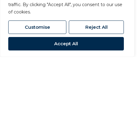
traffic. By clicking "Accept All", you consent to our use
ensuring that pricing, covenant
of cookies.
strength and commercial terms are
properly balanced to achieve the best
Customise
Reject All
overall outcome.
Accept All
Investment Advisory
We advise investors at every stage of
the commercial property lifecycle,
from acquisition through to asset
management and disposal. Our team
provides insight into yield, rental
performance, market positioning and
risk, allowing clients to make
informed investment decisions.